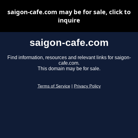
saigon-cafe.com may be for sale, click to
inquire
saigon-cafe.com
Find information, resources and relevant links for saigon-
cafe.com.
This domain may be for sale.
Terms of Service
|
Privacy Policy